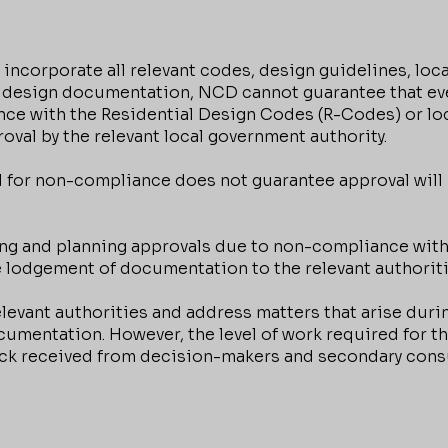
orporate all relevant codes, design guidelines, loca
 design documentation, NCD cannot guarantee that eve
nce with the Residential Design Codes (R-Codes) or lo
oval by the relevant local government authority.
 for non-compliance does not guarantee approval will
ng and planning approvals due to non-compliance with 
e lodgement of documentation to the relevant authoriti
levant authorities and address matters that arise dur
mentation. However, the level of work required for this
ack received from decision-makers and secondary consu