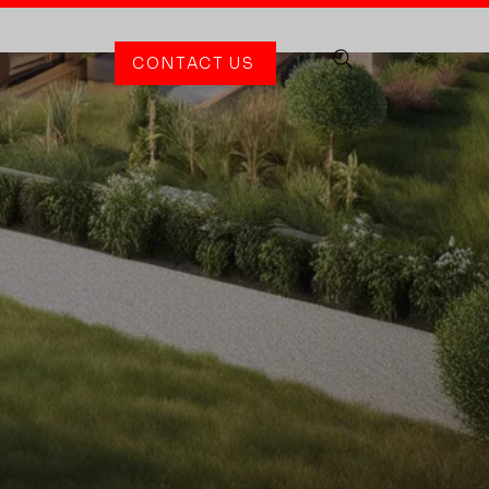
CONTACT US