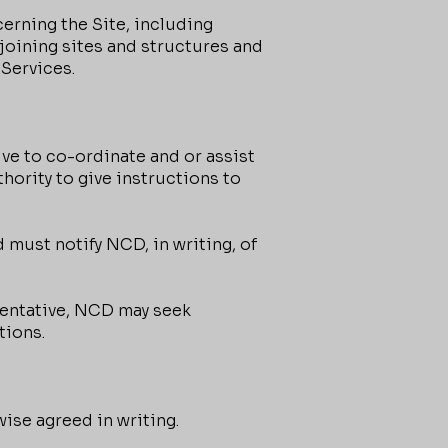
cerning the Site, including
djoining sites and structures and
 Services.
ve to co-ordinate and or assist
thority to give instructions to
 must notify NCD, in writing, of
esentative, NCD may seek
tions.
ise agreed in writing.