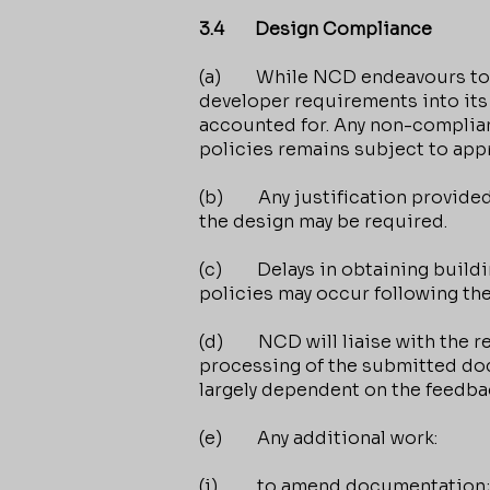
3.4 Design Compliance
(a) While NCD endeavours to inc
developer requirements into its
accounted for. Any non-complia
policies remains subject to appr
(b) Any justification provided
the design may be required.
(c) Delays in obtaining buildi
policies may occur following th
(d) NCD will liaise with the re
processing of the submitted docu
largely dependent on the feedb
(e) Any additional work:
(i) to amend documentation;