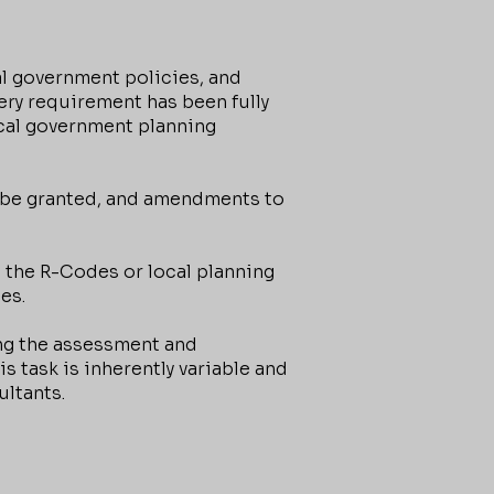
l government policies, and
ry requirement has been fully
cal government planning
 be granted, and amendments to
the R-Codes or local planning
es.
ing the assessment and
 task is inherently variable and
ltants.