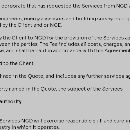
 corporate that has requested the Services from NCD 
engineers, energy assessors and building surveyors tog
 by the Client and or NCD.
the Client to NCD for the provision of the Services as
ween the parties. The Fee includes all costs, charges,
e, and shall be paid in accordance with this Agreement
 to the Client.
ined in the Quote, and includes any further services a
rty named in the Quote, the subject of the Services.
uthority
ervices NCD will exercise reasonable skill and care in
stry in which it operates.