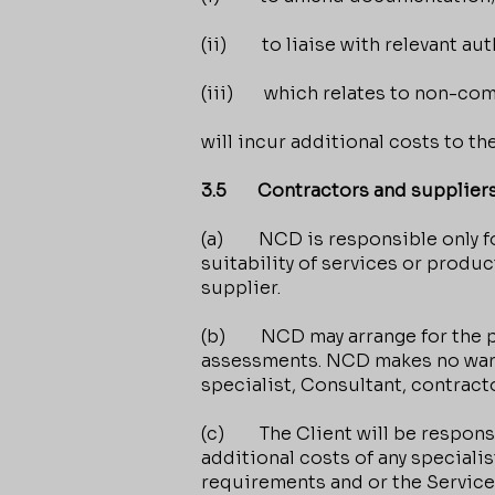
(ii) to liaise with relevant aut
(iii) which relates to non-com
will incur additional costs to t
3.5 Contractors and supplier
(a) NCD is responsible only for
suitability of services or produc
supplier.
(b) NCD may arrange for the pre
assessments. NCD makes no warran
specialist, Consultant, contracto
(c) The Client will be responsib
additional costs of any speciali
requirements and or the Service