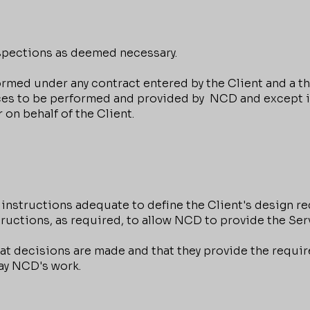
ections as deemed necessary.
ed under any contract entered by the Client and a thir
vices to be performed and provided by NCD and except 
 on behalf of the Client.
nstructions adequate to define the Client's design r
tructions, as required, to allow NCD to provide the Ser
 decisions are made and that they provide the requir
lay NCD's work.