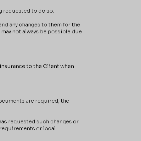
g requested to do so.
and any changes to them for the
s may not always be possible due
insurance to the Client when
documents are required, the
 has requested such changes or
 requirements or local