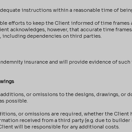
equate instructions within a reasonable time of bein
e efforts to keep the Client informed of time frames 
Client acknowledges, however, that accurate time frame
, including dependencies on third parties.
indemnity insurance and will provide evidence of such 
awings
 additions, or omissions to the designs, drawings, or 
as possible.
tions, or omissions are required, whether the Client
rmation received from a third party (e.g. due to builder
ient will be responsible for any additional costs.