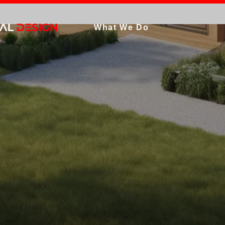
What We Do