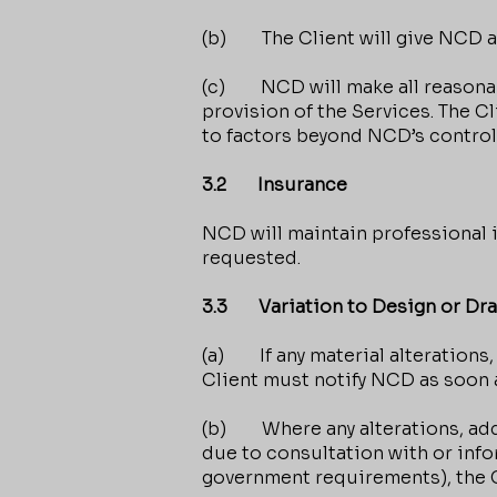
(b) The Client will give NCD ad
(c) NCD will make all reasonabl
provision of the Services. The 
to factors beyond NCD’s control
3.2 Insurance
NCD will maintain professional 
requested.
3.3 Variation to Design or Dr
(a) If any material alterations,
Client must notify NCD as soon 
(b) Where any alterations, addi
due to consultation with or info
government requirements), the Cl