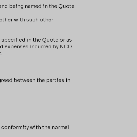
and being named in the Quote.
ether with such other
 specified in the Quote or as
 and expenses incurred by NCD
.
greed between the parties in
 conformity with the normal