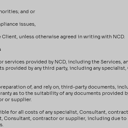
horities; and or
pliance issues,
he Client, unless otherwise agreed in writing with NCD.
s
 services provided by NCD, including the Services, an
ts provided by any third party, including any specialist
paration of, and rely on, third-party documents, inclu
ty as to the suitability of any documents provided by 
r or supplier.
le for all costs of any specialist, Consultant, contract
st, Consultant, contractor or supplier, including due t
s.