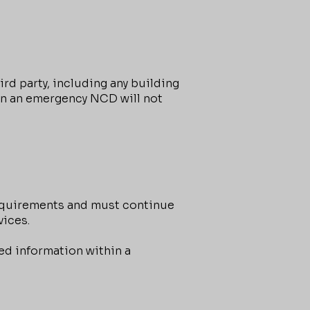
d party, including any building
in an emergency NCD will not
equirements and must continue
vices.
ed information within a