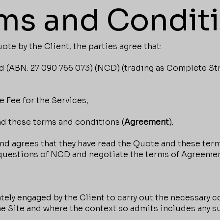
ms and Condit
e by the Client, the parties agree that:
(ABN: 27 090 766 073) (NCD) (trading as Complete Stru
 Fee for the Services,
d these terms and conditions (
Agreement
).
 agrees that they have read the Quote and these term
 questions of NCD and negotiate the terms of Agreemen
ely engaged by the Client to carry out the necessary c
he Site and where the context so admits includes any s