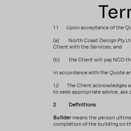
Ter
1.1 Upon acceptance of the Quot
(a) North Coast Design Pty Ltd 
Client with the Services; and
(b) the Client will pay NCD the
in accordance with the Quote an
1.2 The Client acknowledges and
to seek appropriate advice, ask
2 Definitions
Builder
means the person ultimat
completion of the building on t