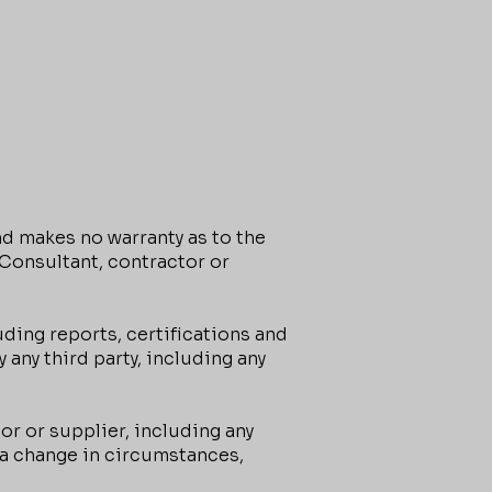
d makes no warranty as to the
, Consultant, contractor or
ding reports, certifications and
any third party, including any
or or supplier, including any
o a change in circumstances,