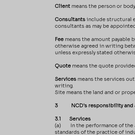
Client
means the person or body
Consultants
include structural 
consultants as may be appointed
Fee
means the amount payable by 
otherwise agreed in writing bet
unless expressly stated otherwis
Quote
means the quote provided
Services
means the services outl
writing.
Site means the land and or prope
3 NCD's responsibility and a
3.1 Services
(a) In the performance of the S
standards of the practice of indu