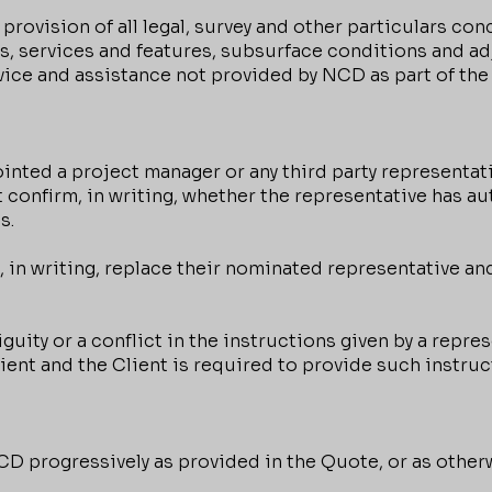
 provision of all legal, survey and other particulars con
es, services and features, subsurface conditions and a
dvice and assistance not provided by NCD as part of the
ted a project manager or any third party representati
 confirm, in writing, whether the representative has au
s.
 in writing, replace their nominated representative and
guity or a conflict in the instructions given by a repr
lient and the Client is required to provide such instruc
D progressively as provided in the Quote, or as otherw