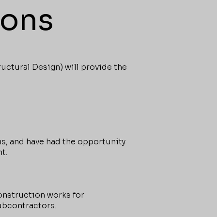
ions
ctural Design) will provide the
s, and have had the opportunity
t.
onstruction works for
ubcontractors.