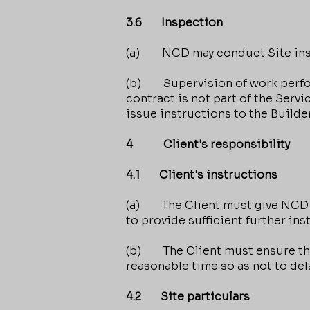
3.6 Inspection
(a) NCD may conduct Site insp
(b) Supervision of work perform
contract is not part of the Ser
issue instructions to the Builder
4 Client's responsibility
4.1 Client's instructions
(a) The Client must give NCD i
to provide sufficient further ins
(b) The Client must ensure that
reasonable time so as not to de
4.2 Site particulars