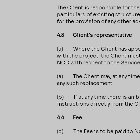
The Client is responsible for the
particulars of existing structur
for the provision of any other a
4.3 Client's representative
(a) Where the Client has appoin
with the project, the Client must
NCD with respect to the Service
(a) The Client may, at any time,
any such replacement.
(b) If at any time there is ambi
instructions directly from the C
4.4 Fee
(c) The Fee is to be paid to NC